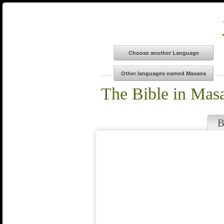
The Bible in Mas
B