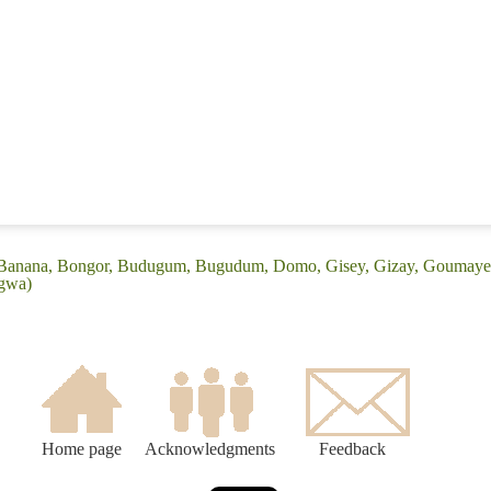
 (Banana, Bongor, Budugum, Bugudum, Domo, Gisey, Gizay, Goumaye
agwa)
Home page
Acknowledgments
Feedback