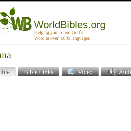
WorldBibles.org
Helping you to find God`s
Word in over 4,000 languages
ana
ible
Bible Links
Video
Audi