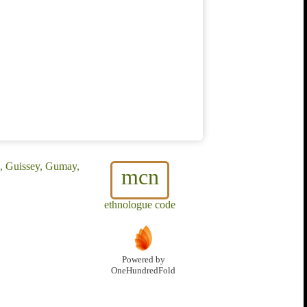
, Guissey, Gumay,
mcn
ethnologue code
Powered by
OneHundredFold