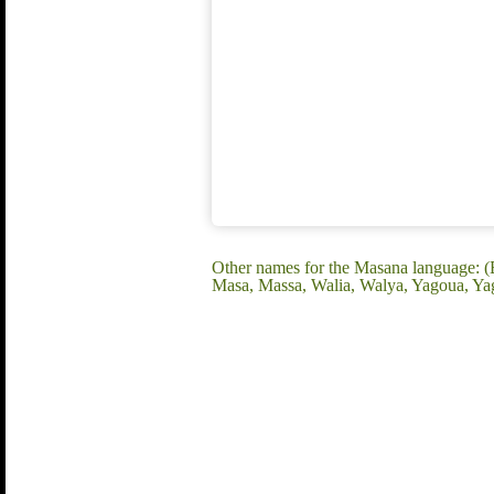
Other names for the Masana language:
Masa, Massa, Walia, Walya, Yagoua, Y