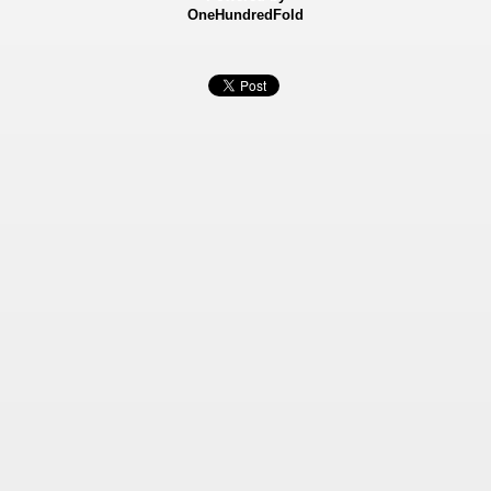
OneHundredFold