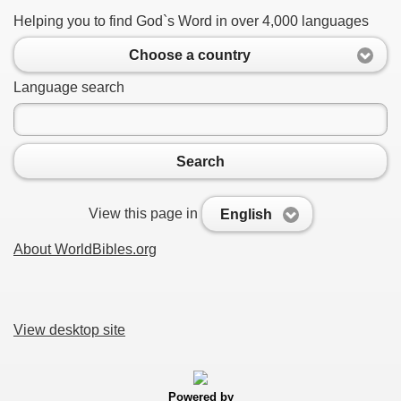
Helping you to find God`s Word in over 4,000 languages
Choose a country
Language search
Search
View this page in
English
About WorldBibles.org
View desktop site
Powered by