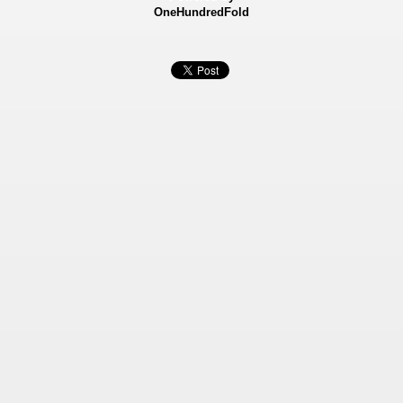
OneHundredFold