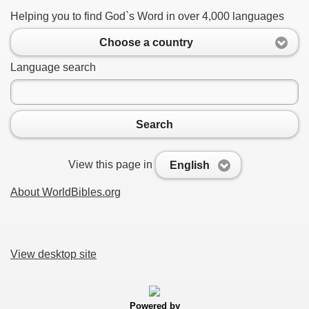
Helping you to find God`s Word in over 4,000 languages
Choose a country
Language search
Search
View this page in
English
About WorldBibles.org
View desktop site
Powered by