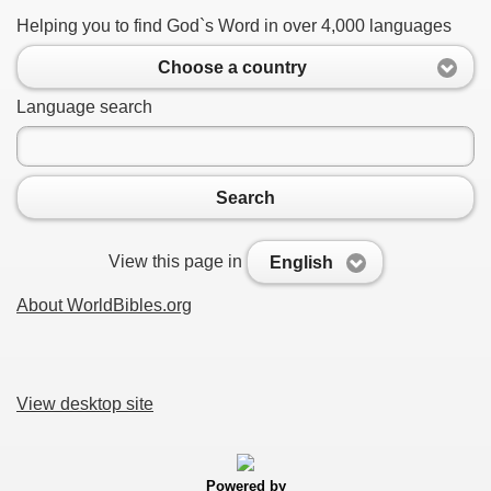
Helping you to find God`s Word in over 4,000 languages
Choose a country
Language search
Search
View this page in
English
About WorldBibles.org
View desktop site
Powered by