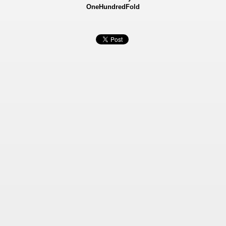
OneHundredFold