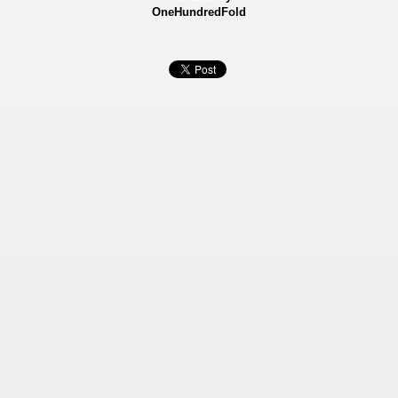
OneHundredFold