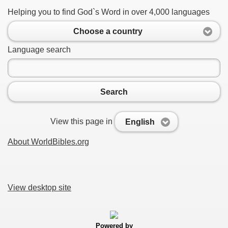
Helping you to find God`s Word in over 4,000 languages
Choose a country
Language search
Search
View this page in
English
About WorldBibles.org
View desktop site
Powered by