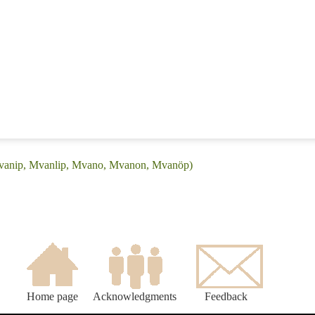
Mvanip, Mvanlip, Mvano, Mvanon, Mvanöp)
Home page
Acknowledgments
Feedback