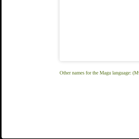
Other names for the Magu language: (