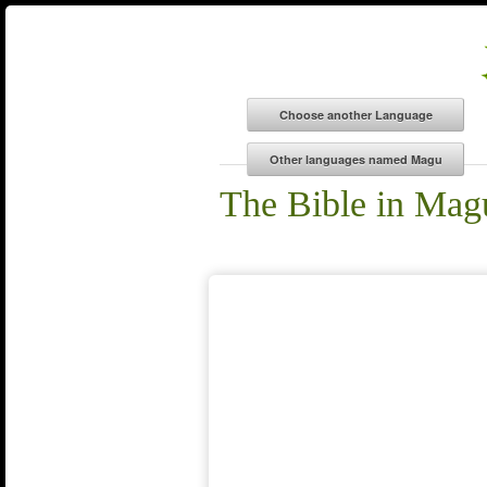
The Bible in Mag