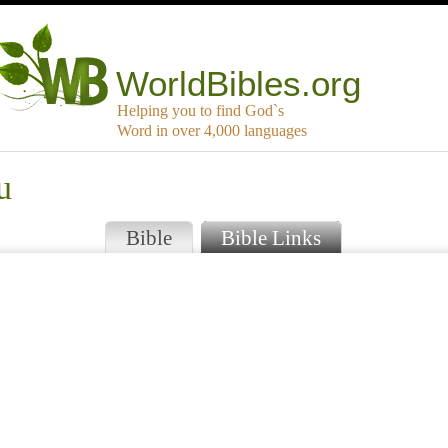
WorldBibles.org
Helping you to find God`s
Word in over 4,000 languages
u
Bible
Bible Links