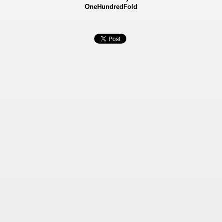
OneHundredFold