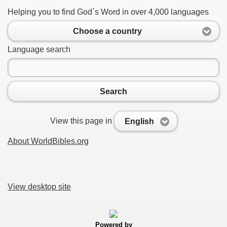
Helping you to find God`s Word in over 4,000 languages
Choose a country
Language search
Search
View this page in
English
About WorldBibles.org
View desktop site
Powered by