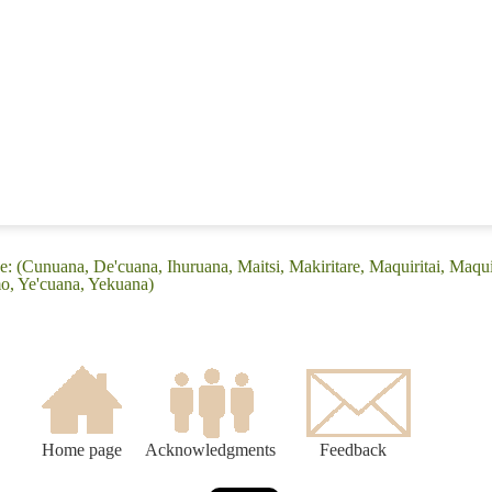
 (Cunuana, De'cuana, Ihuruana, Maitsi, Makiritare, Maquiritai, Maquiri
, Ye'cuana, Yekuana)
Home page
Acknowledgments
Feedback