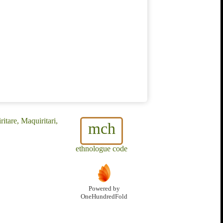
tare, Maquiritari,
mch
ethnologue code
Powered by
OneHundredFold