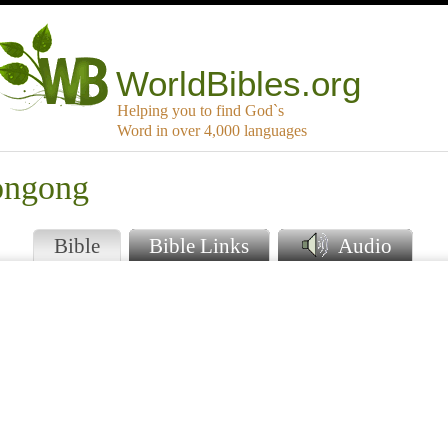
WorldBibles.org
Helping you to find God`s
Word in over 4,000 languages
ongong
Bible
Bible Links
Audio