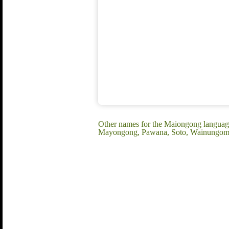
Other names for the Maiongong language:
Mayongong, Pawana, Soto, Wainungomo