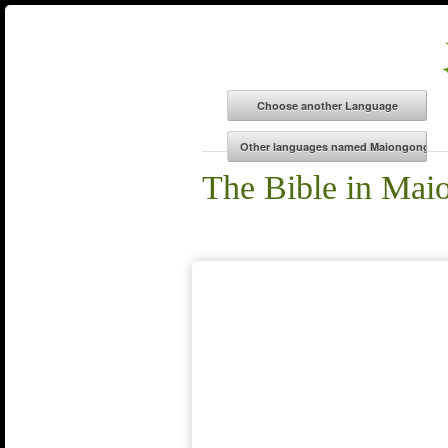
The Bible in Mai