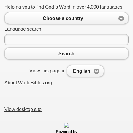
Helping you to find God`s Word in over 4,000 languages
Choose a country
Language search
Search
View this page in
English
About WorldBibles.org
View desktop site
Powered by