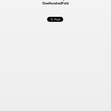
OneHundredFold