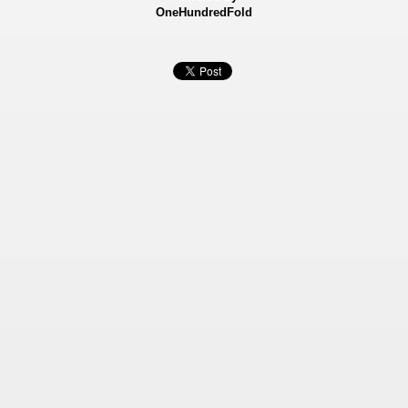
OneHundredFold