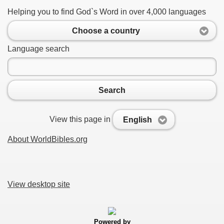
Helping you to find God`s Word in over 4,000 languages
Choose a country
Language search
Search
View this page in
English
About WorldBibles.org
View desktop site
Powered by