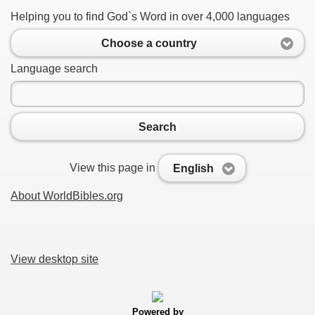
Helping you to find God`s Word in over 4,000 languages
Choose a country
Language search
Search
View this page in
English
About WorldBibles.org
View desktop site
Powered by