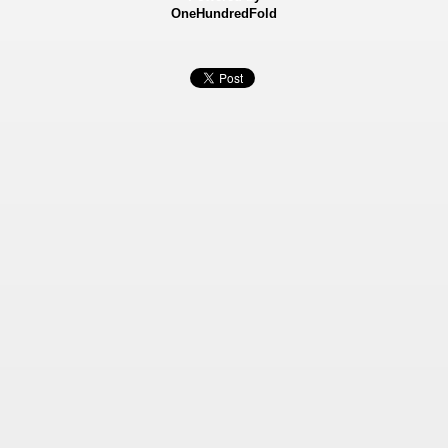
OneHundredFold