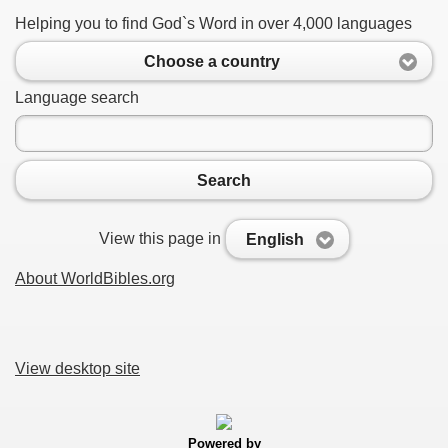
Helping you to find God`s Word in over 4,000 languages
Choose a country
Language search
Search
View this page in
English
About WorldBibles.org
View desktop site
Powered by