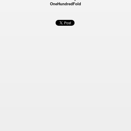
OneHundredFold