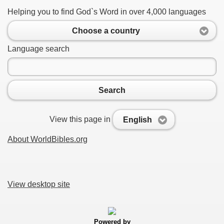
Helping you to find God`s Word in over 4,000 languages
Choose a country
Language search
Search
View this page in
English
About WorldBibles.org
View desktop site
Powered by