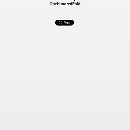
OneHundredFold