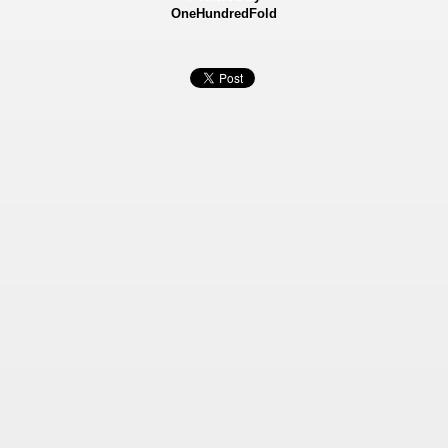
OneHundredFold