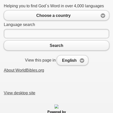
Helping you to find God`s Word in over 4,000 languages
Choose a country
Language search
Search
View this page in
English
About WorldBibles.org
View desktop site
Powered by