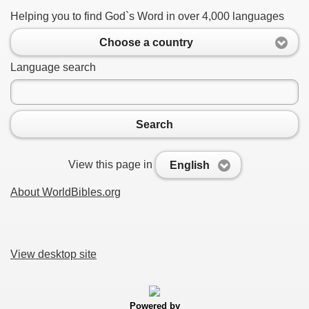
Helping you to find God`s Word in over 4,000 languages
Choose a country
Language search
Search
View this page in
English
About WorldBibles.org
View desktop site
Powered by