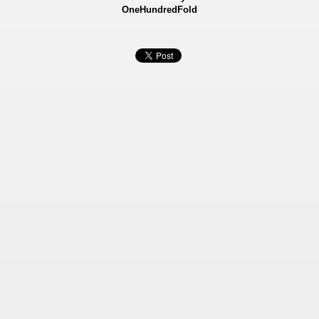
OneHundredFold