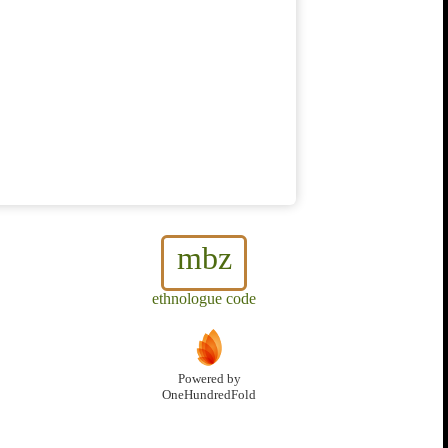
mbz
ethnologue code
Powered by
OneHundredFold