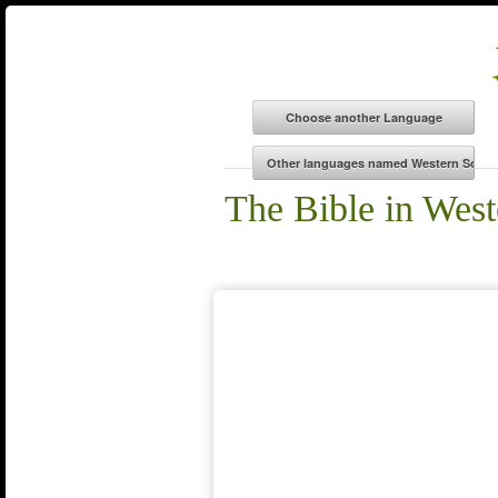
The Bible in West