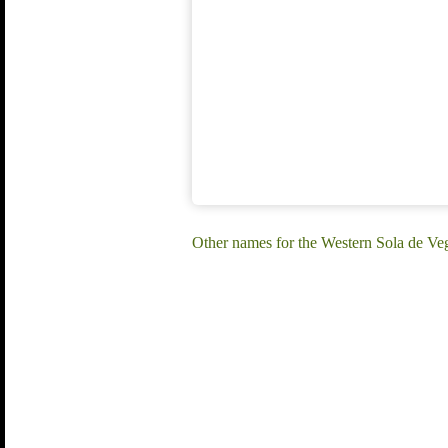
Other names for the Western Sola de V