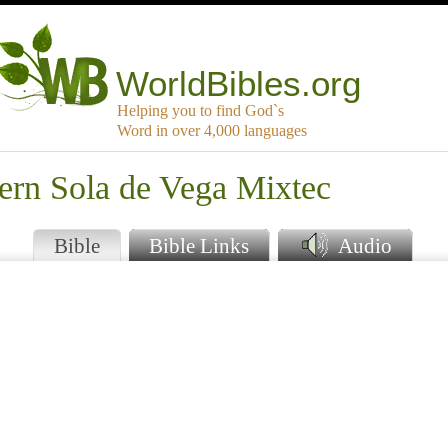
WorldBibles.org
Helping you to find God`s
Word in over 4,000 languages
ern Sola de Vega Mixtec
Bible
Bible Links
Audio