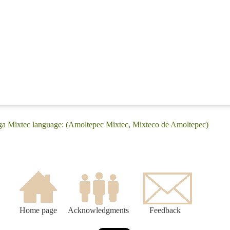
ega Mixtec language: (Amoltepec Mixtec, Mixteco de Amoltepec)
Home page
Acknowledgments
Feedback