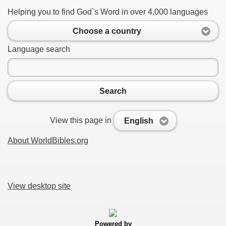
Helping you to find God`s Word in over 4,000 languages
Choose a country
Language search
Search
View this page in
English
About WorldBibles.org
View desktop site
Powered by