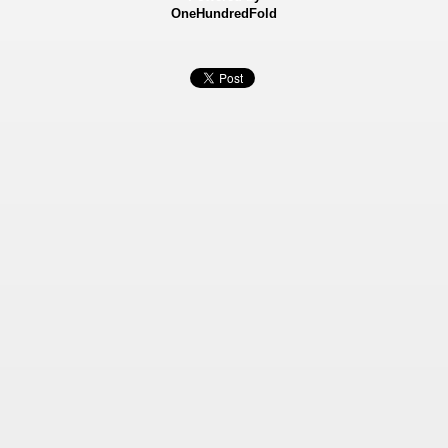
OneHundredFold