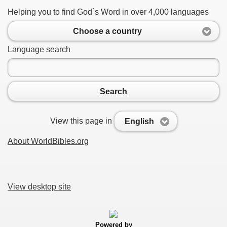
Helping you to find God`s Word in over 4,000 languages
Choose a country
Language search
Search
View this page in
English
About WorldBibles.org
View desktop site
Powered by