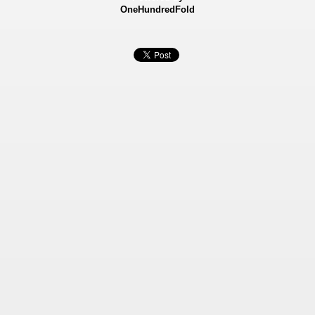
OneHundredFold