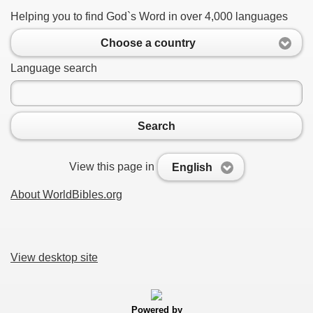
Helping you to find God`s Word in over 4,000 languages
Choose a country
Language search
Search
View this page in
English
About WorldBibles.org
View desktop site
Powered by