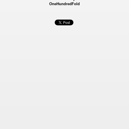
OneHundredFold