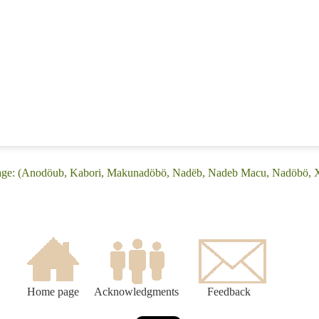
age: (Anodöub, Kabori, Makunadöbö, Nadëb, Nadeb Macu, Nadöbö, X
Home page
Acknowledgments
Feedback