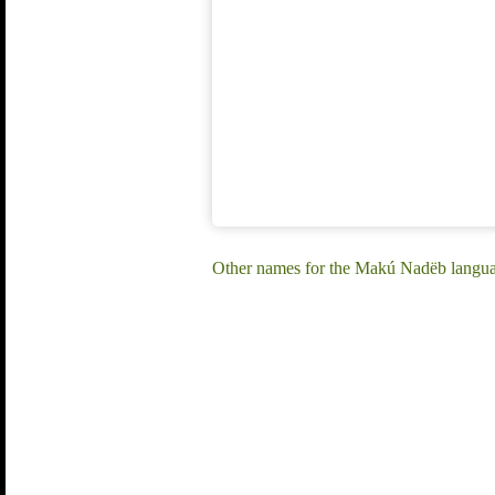
Other names for the Makú Nadëb langu