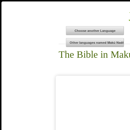
The Bible in Ma