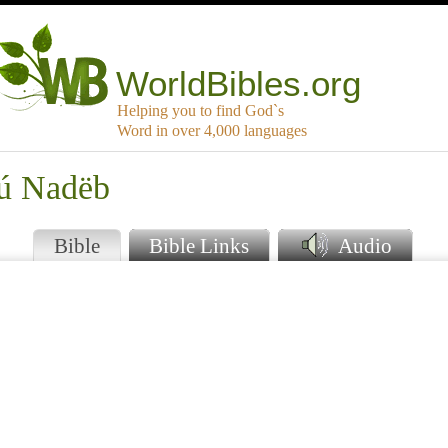
WorldBibles.org
Helping you to find God`s
Word in over 4,000 languages
kú Nadëb
Bible
Bible Links
Audio