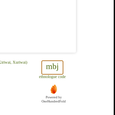
iriwai, Xuriwai)
mbj
ethnologue code
Powered by
OneHundredFold