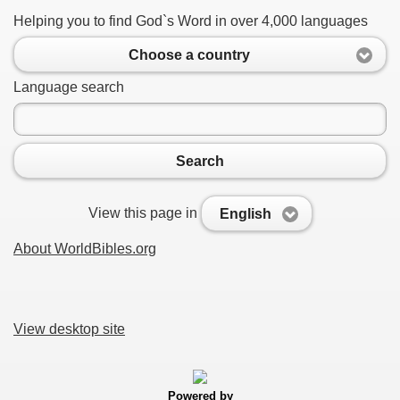
Helping you to find God`s Word in over 4,000 languages
Choose a country
Language search
Search
View this page in
English
About WorldBibles.org
View desktop site
Powered by