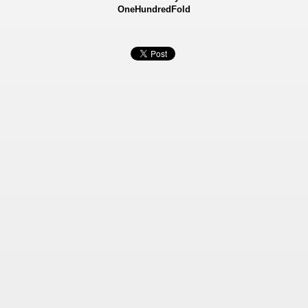
OneHundredFold