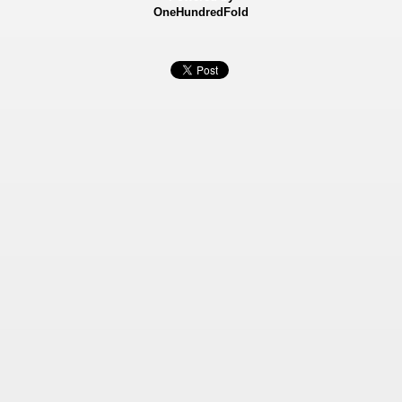
OneHundredFold