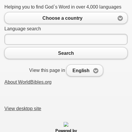
Helping you to find God`s Word in over 4,000 languages
Choose a country
Language search
Search
View this page in
English
About WorldBibles.org
View desktop site
Powered by