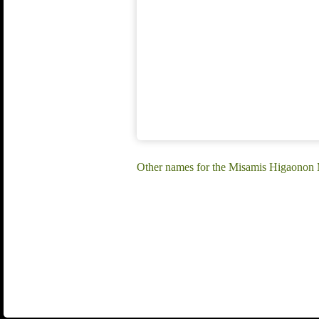
Other names for the Misamis Higaonon