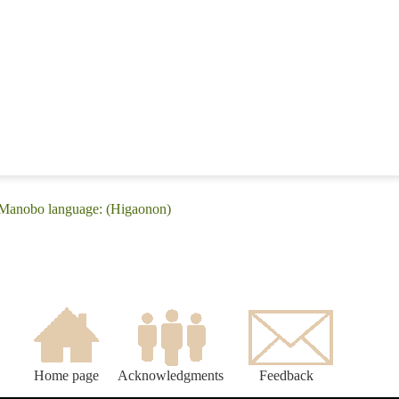
 Manobo language: (Higaonon)
Home page
Acknowledgments
Feedback