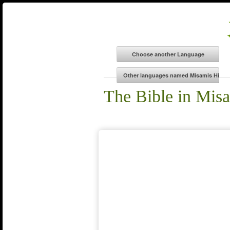
The Bible in Mi