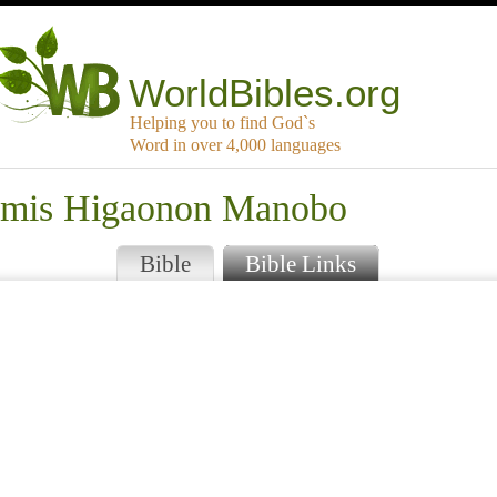
WorldBibles.org
Helping you to find God`s
Word in over 4,000 languages
samis Higaonon Manobo
Bible
Bible Links