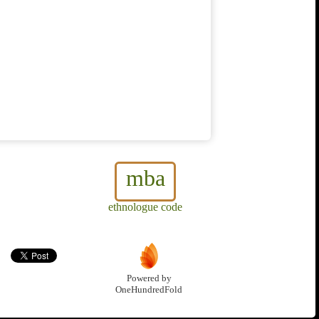
mba
ethnologue code
Powered by
OneHundredFold