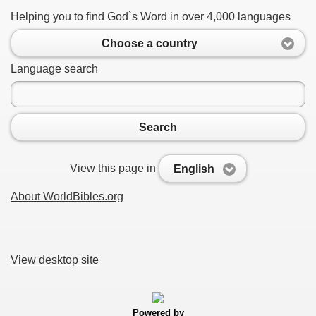
Helping you to find God`s Word in over 4,000 languages
Choose a country
Language search
Search
View this page in
English
About WorldBibles.org
View desktop site
Powered by