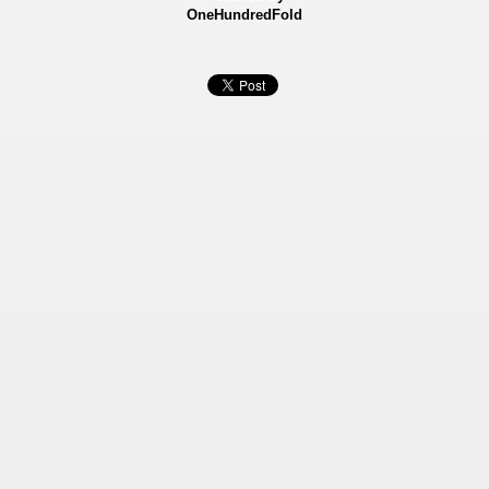
OneHundredFold