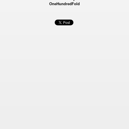
OneHundredFold