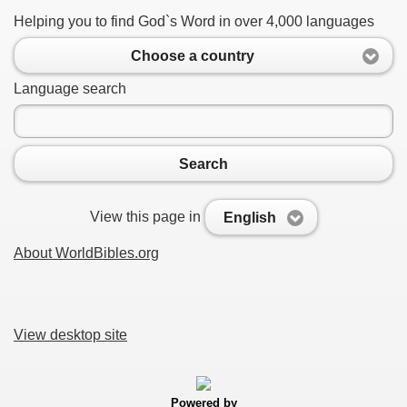
Helping you to find God`s Word in over 4,000 languages
Choose a country
Language search
Search
View this page in
English
About WorldBibles.org
View desktop site
Powered by