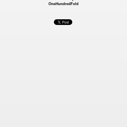
OneHundredFold