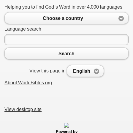
Helping you to find God`s Word in over 4,000 languages
Choose a country
Language search
Search
View this page in
English
About WorldBibles.org
View desktop site
Powered by