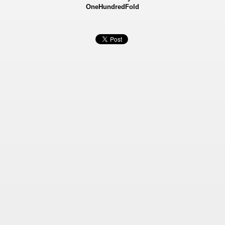
OneHundredFold