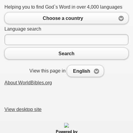
Helping you to find God`s Word in over 4,000 languages
Choose a country
Language search
Search
View this page in
English
About WorldBibles.org
View desktop site
Powered by