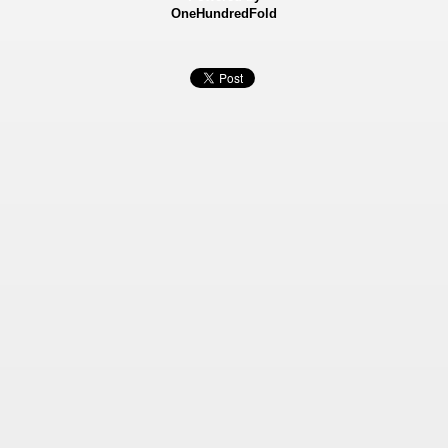
OneHundredFold