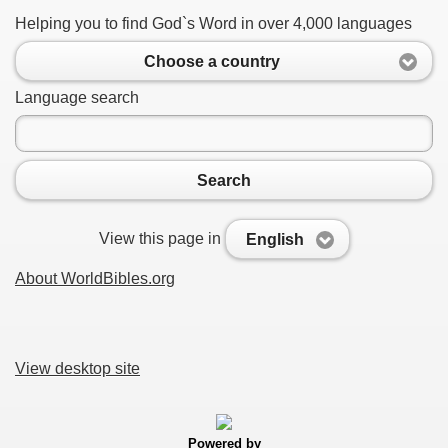
Helping you to find God`s Word in over 4,000 languages
Choose a country
Language search
Search
View this page in
English
About WorldBibles.org
View desktop site
Powered by