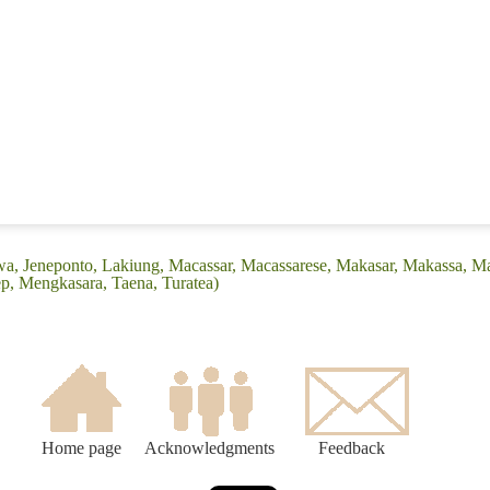
wa, Jeneponto, Lakiung, Macassar, Macassarese, Makasar, Makassa, M
, Mengkasara, Taena, Turatea)
Home page
Acknowledgments
Feedback