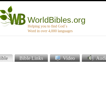
WorldBibles.org
Helping you to find God`s
Word in over 4,000 languages
ible
Bible Links
Video
Audi