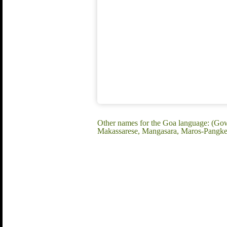
Other names for the Goa language: (Go
Makassarese, Mangasara, Maros-Pangkep