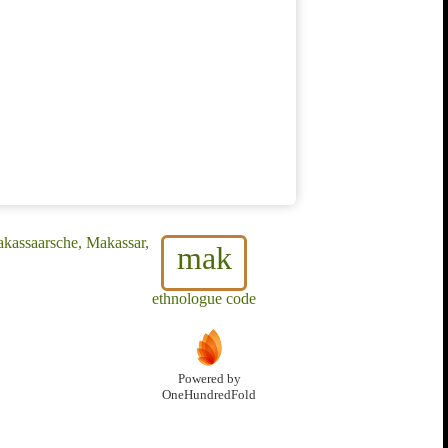
akassaarsche, Makassar,
mak
ethnologue code
Powered by
OneHundredFold