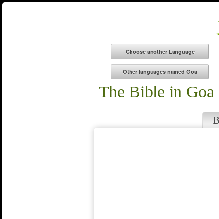
The Bible in Goa
B