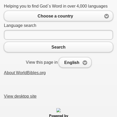
Helping you to find God`s Word in over 4,000 languages
Choose a country
Language search
Search
View this page in
English
About WorldBibles.org
View desktop site
Powered by