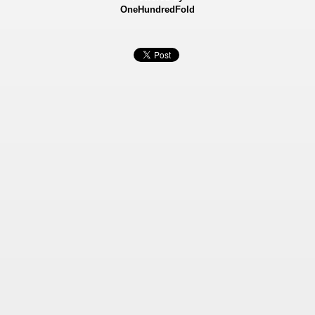
OneHundredFold