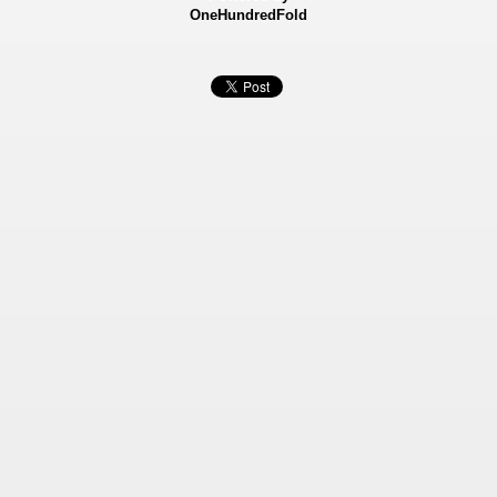
OneHundredFold