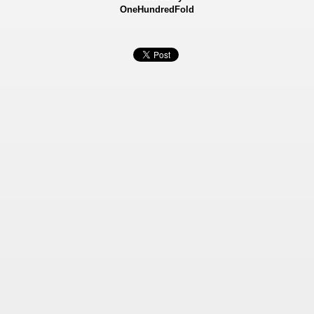
OneHundredFold