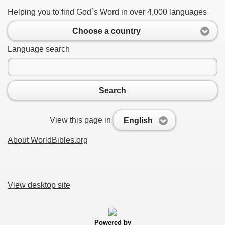
Helping you to find God`s Word in over 4,000 languages
Choose a country
Language search
Search
View this page in
English
About WorldBibles.org
View desktop site
Powered by