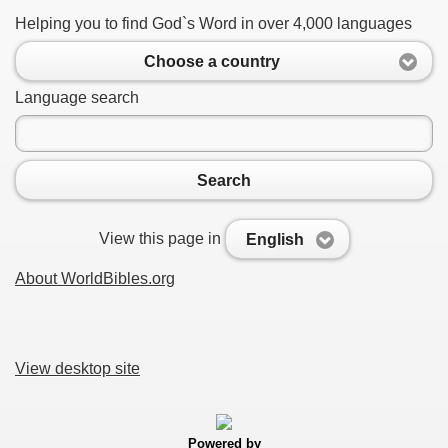
Helping you to find God`s Word in over 4,000 languages
Choose a country
Language search
Search
View this page in
English
About WorldBibles.org
View desktop site
Powered by