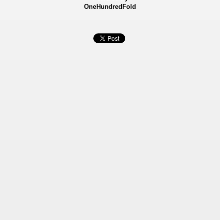
OneHundredFold