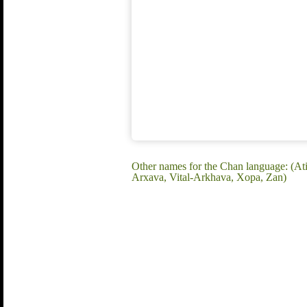
Other names for the Chan language: (At
Arxava, Vital-Arkhava, Xopa, Zan)