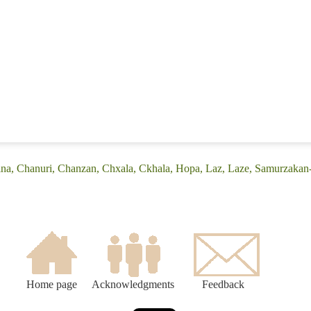
ina, Chanuri, Chanzan, Chxala, Ckhala, Hopa, Laz, Laze, Samurzakan-
Home page
Acknowledgments
Feedback