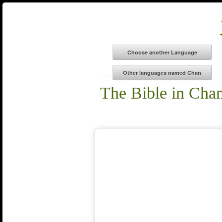
The Bible in Cha