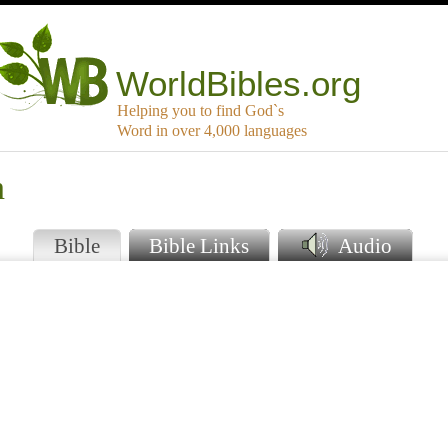
WorldBibles.org
Helping you to find God`s
Word in over 4,000 languages
n
Bible
Bible Links
Audio