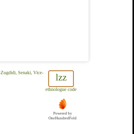
Zugdidi, Senaki, Vice-
lzz
ethnologue code
Powered by
OneHundredFold