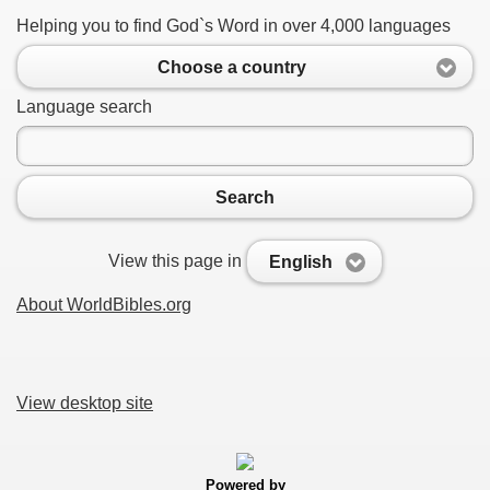
Helping you to find God`s Word in over 4,000 languages
Choose a country
Language search
Search
View this page in
English
About WorldBibles.org
View desktop site
Powered by