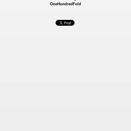
OneHundredFold