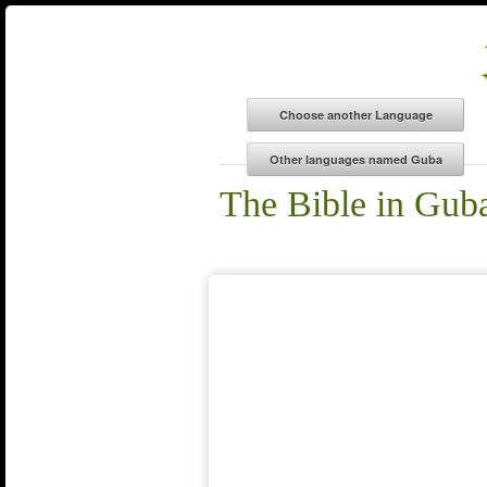
The Bible in Gub