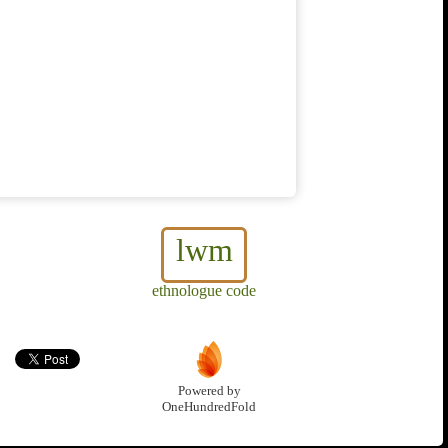
lwm
ethnologue code
Powered by
OneHundredFold