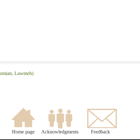
Laomian, Lawmeh)
Home page
Acknowledgments
Feedback