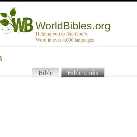
WorldBibles.org
Helping you to find God`s
Word in over 4,000 languages
a
Bible
Bible Links