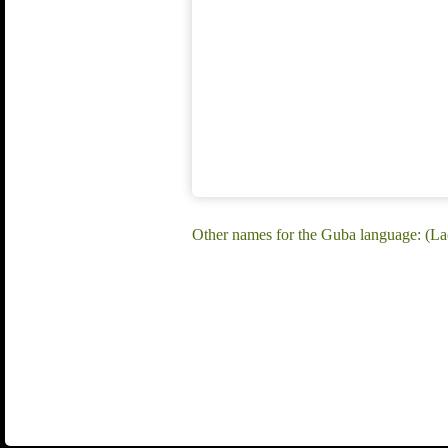
Other names for the Guba language: (