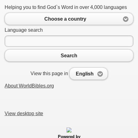
Helping you to find God`s Word in over 4,000 languages
Choose a country
Language search
Search
View this page in
English
About WorldBibles.org
View desktop site
Powered by