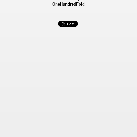
OneHundredFold