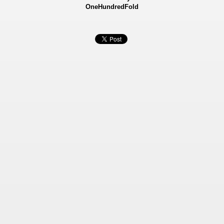
OneHundredFold