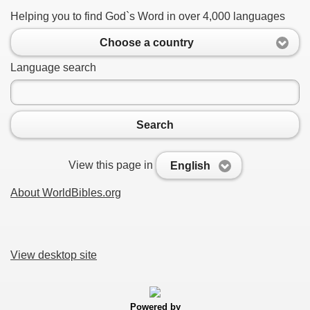
Helping you to find God`s Word in over 4,000 languages
Choose a country
Language search
Search
View this page in
English
About WorldBibles.org
View desktop site
Powered by