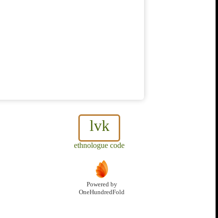
lvk
ethnologue code
Powered by
OneHundredFold