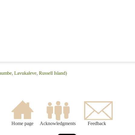
aumbe, Lavukaleve, Russell Island)
Home page
Acknowledgments
Feedback