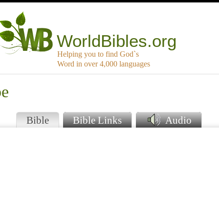
WorldBibles.org
Helping you to find God`s
Word in over 4,000 languages
be
Bible
Bible Links
Audio