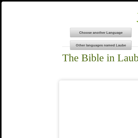
The Bible in Lau