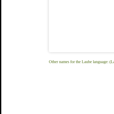
Other names for the Laube language: (L