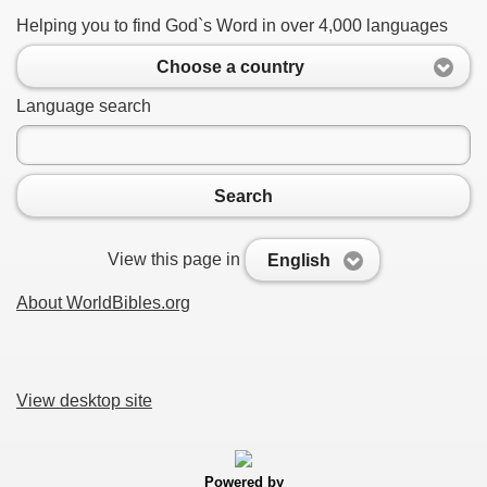
Helping you to find God`s Word in over 4,000 languages
Choose a country
Language search
Search
View this page in
English
About WorldBibles.org
View desktop site
Powered by