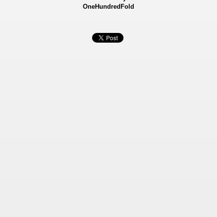
OneHundredFold