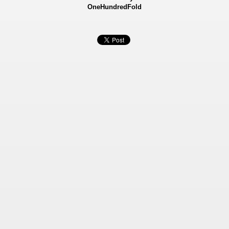
OneHundredFold