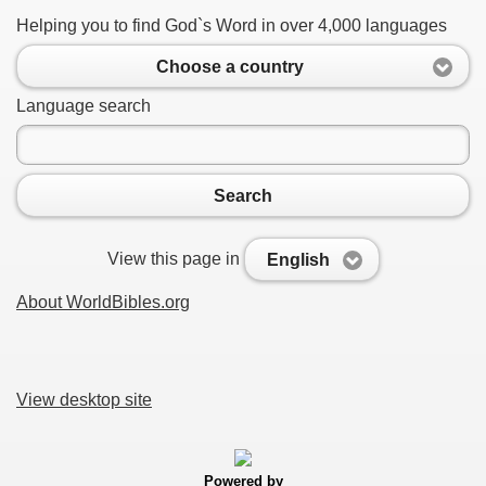
Helping you to find God`s Word in over 4,000 languages
Choose a country
Language search
Search
View this page in
English
About WorldBibles.org
View desktop site
Powered by