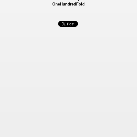
OneHundredFold