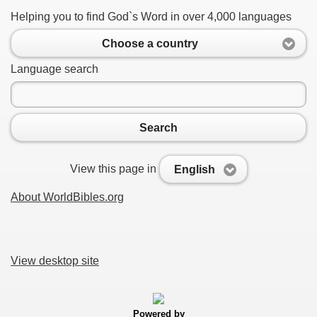
Helping you to find God`s Word in over 4,000 languages
Choose a country
Language search
Search
View this page in
English
About WorldBibles.org
View desktop site
Powered by