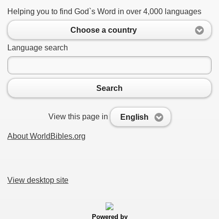
Helping you to find God`s Word in over 4,000 languages
Choose a country
Language search
Search
View this page in
English
About WorldBibles.org
View desktop site
Powered by