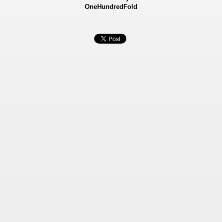
OneHundredFold