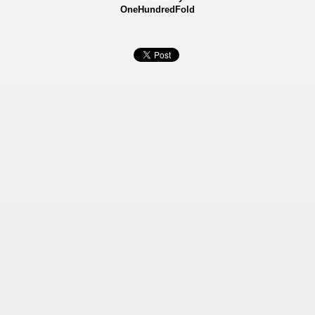
OneHundredFold