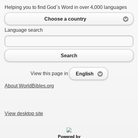
Helping you to find God`s Word in over 4,000 languages
Choose a country
Language search
Search
View this page in
English
About WorldBibles.org
View desktop site
Powered by