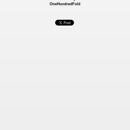
OneHundredFold