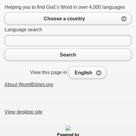
Helping you to find God`s Word in over 4,000 languages
Choose a country
Language search
Search
View this page in
English
About WorldBibles.org
View desktop site
Powered by