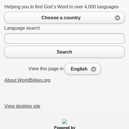
Helping you to find God`s Word in over 4,000 languages
Choose a country
Language search
Search
View this page in
English
About WorldBibles.org
View desktop site
Powered by