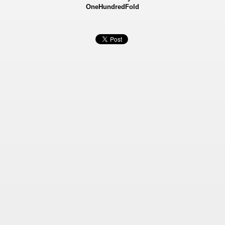
OneHundredFold