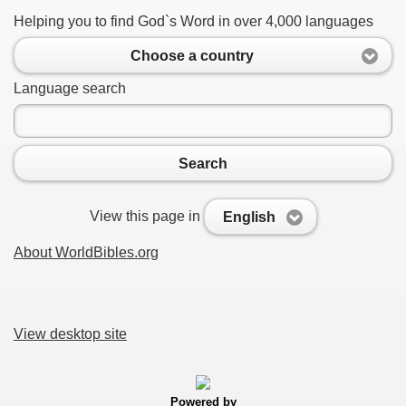
Helping you to find God`s Word in over 4,000 languages
Choose a country
Language search
Search
View this page in
English
About WorldBibles.org
View desktop site
Powered by