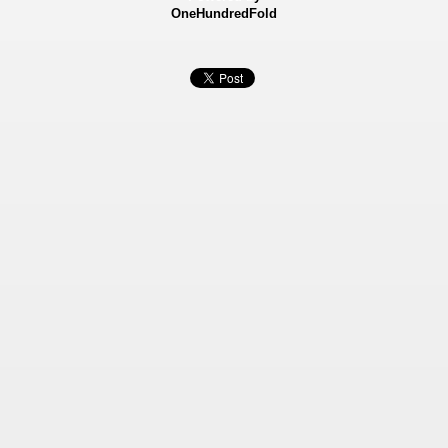
OneHundredFold