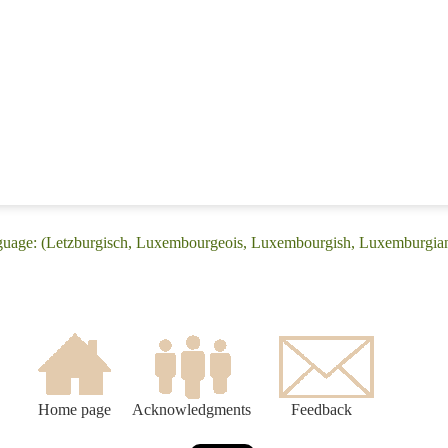
nguage: (Letzburgisch, Luxembourgeois, Luxembourgish, Luxemburgia
Home page
Acknowledgments
Feedback