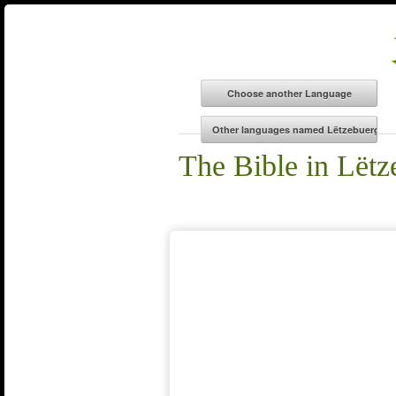
The Bible in Lëtz