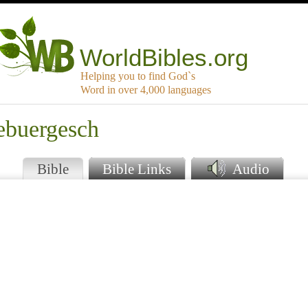
WorldBibles.org
Helping you to find God`s
Word in over 4,000 languages
ebuergesch
Bible
Bible Links
Audio