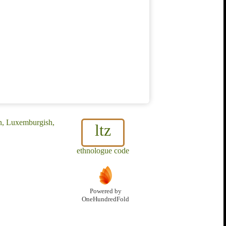
n, Luxemburgish,
ltz
ethnologue code
Powered by
OneHundredFold