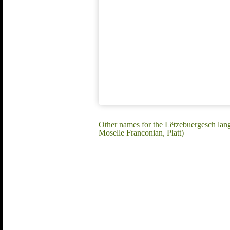
Other names for the Lëtzebuergesch la
Moselle Franconian, Platt)