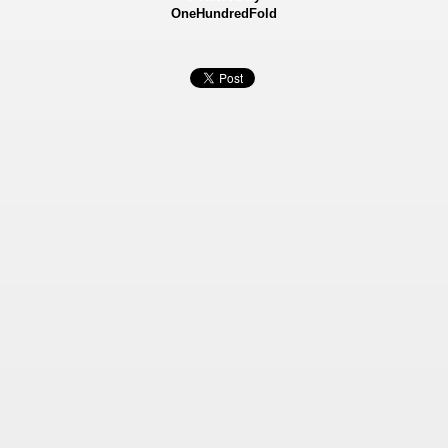
OneHundredFold