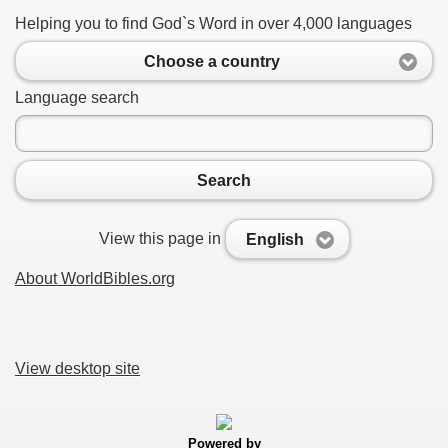
Helping you to find God`s Word in over 4,000 languages
Choose a country
Language search
Search
View this page in
English
About WorldBibles.org
View desktop site
Powered by