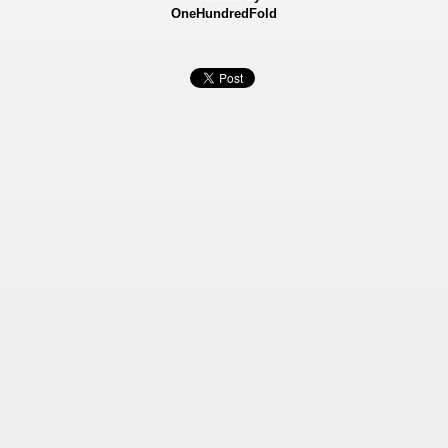
OneHundredFold