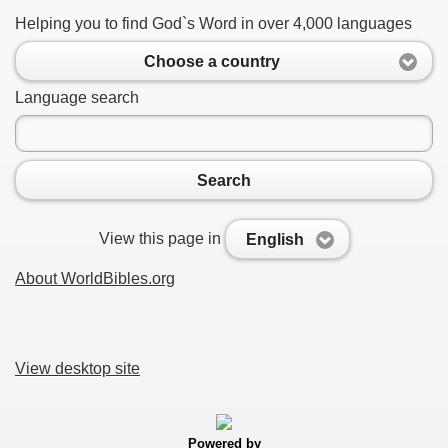
Helping you to find God`s Word in over 4,000 languages
Choose a country
Language search
Search
View this page in
English
About WorldBibles.org
View desktop site
Powered by